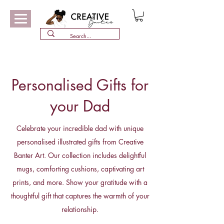
Personalised Gifts for
your Dad
Celebrate your incredible dad with unique
personalised illustrated gifts from Creative
Banter Art. Our collection includes delightful
mugs, comforting cushions, captivating art
prints, and more. Show your gratitude with a
thoughtful gift that captures the warmth of your
relationship.