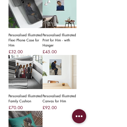
Personalised Illustrated
Personalised Illustrated
Flexi Phone Case for
Print for Him - with
Him
Hanger
Price
Price
£32.00
£45.00
Personalised Illustrated
Personalised Illustrated
Family Cushion
Canvas for Him
Price
Price
£70.00
£92.00