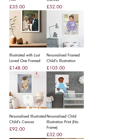
Price
Price
£35.00
£52.00
Illustrated with Lost
Personalised Framed
Loved One Framed
Child's Illustration
Price
Price
£148.00
£105.00
Personalised Illustrated
Personalised Child
Child's Canvas
Illustration Print (No
Frame)
Price
£92.00
Price
£32.00