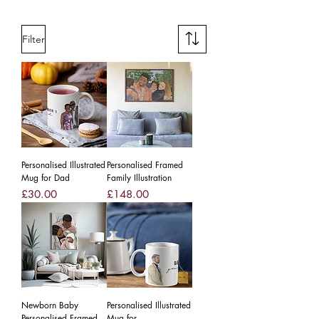
Filter
Personalised Illustrated
Personalised Framed
Mug for Dad
Family Illustration
Price
Price
£30.00
£148.00
Newborn Baby
Personalised Illustrated
Personalised Framed
Mug for