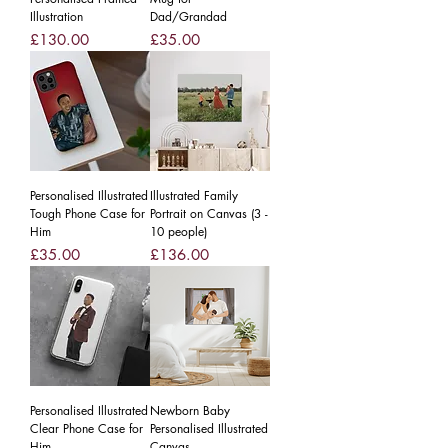
Illustration
Dad/Grandad
Price
Price
£130.00
£35.00
Personalised Illustrated
Illustrated Family
Tough Phone Case for
Portrait on Canvas (3 -
Him
10 people)
Price
Price
£35.00
£136.00
Personalised Illustrated
Newborn Baby
Clear Phone Case for
Personalised Illustrated
Him
Canvas