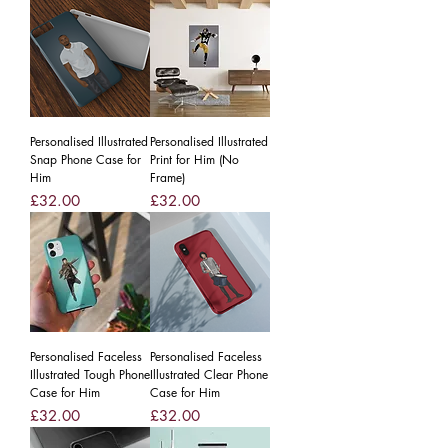
Personalised Illustrated
Personalised Illustrated
Snap Phone Case for
Print for Him (No
Him
Frame)
Price
Price
£32.00
£32.00
Personalised Faceless
Personalised Faceless
Illustrated Tough Phone
Illustrated Clear Phone
Case for Him
Case for Him
Price
Price
£32.00
£32.00