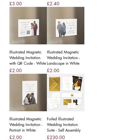
Price
Price
£3.00
£2.40
Illustrated Magnetic
Illustrated Magnetic
Wedding Invitation
Wedding Invitation -
with QR Code - White
Landscape in White
Price
Price
£2.00
£2.00
Illustrated Magnetic
Foiled Illustrated
Wedding Invitation -
Wedding Invitation
Portrait in White
Suite - Self Assembly
Price
Price
£2.00
£230.00