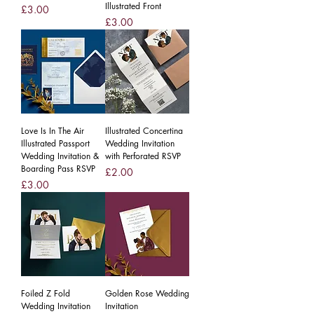
Illustrated Front
Price
£3.00
Price
£3.00
Love Is In The Air
Illustrated Concertina
Illustrated Passport
Wedding Invitation
Wedding Invitation &
with Perforated RSVP
Boarding Pass RSVP
Price
£2.00
Price
£3.00
Foiled Z Fold
Golden Rose Wedding
Wedding Invitation
Invitation