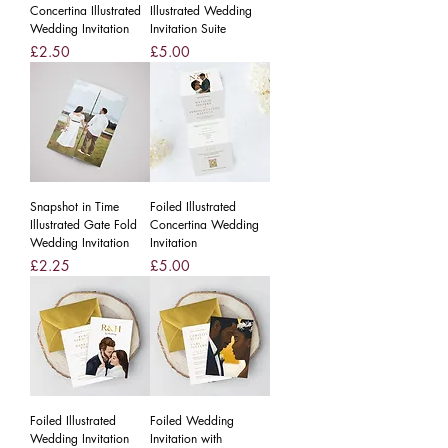
Concertina Illustrated
Illustrated Wedding
Wedding Invitation
Invitation Suite
Price
Price
£2.50
£5.00
Snapshot in Time
Foiled Illustrated
Illustrated Gate Fold
Concertina Wedding
Wedding Invitation
Invitation
Price
Price
£2.25
£5.00
Foiled Illustrated
Foiled Wedding
Wedding Invitation
Invitation with