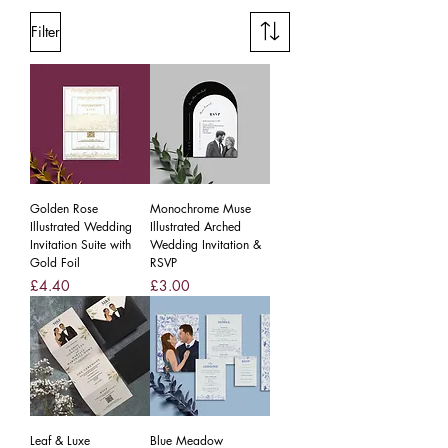
Filter
Golden Rose
Monochrome Muse
Illustrated Wedding
Illustrated Arched
Invitation Suite with
Wedding Invitation &
Gold Foil
RSVP
Price
Price
£4.40
£3.00
Leaf & Luxe
Blue Meadow