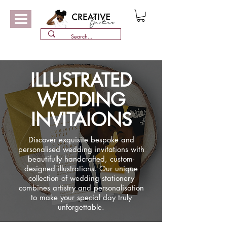
ILLUSTRATED
WEDDING
INVITAIONS
Discover exquisite bespoke and
personalised wedding invitations with
beautifully handcrafted, custom-
designed illustrations. Our unique
collection of wedding stationery
combines artistry and personalisation
to make your special day truly
unforgettable.