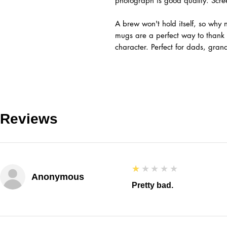
photograph is good quality. Scr
A brew won't hold itself, so why n
mugs are a perfect way to than
character. Perfect for dads, gra
Reviews
1
★★★★★
Anonymous
Pretty bad.