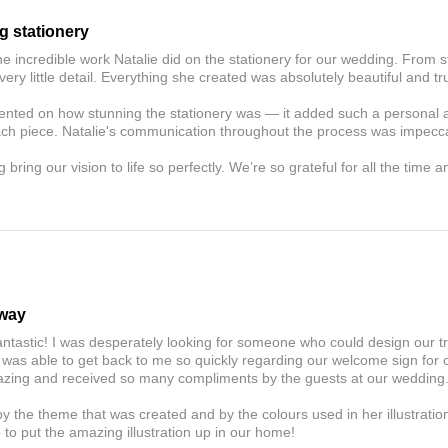
g stationery
he incredible work Natalie did on the stationery for our wedding. From s
very little detail. Everything she created was absolutely beautiful and tru
ted on how stunning the stationery was — it added such a personal an
ach piece. Natalie's communication throughout the process was impecc
 bring our vision to life so perfectly. We’re so grateful for all the time 
away
antastic! I was desperately looking for someone who could design our t
 was able to get back to me so quickly regarding our welcome sign for
amazing and received so many compliments by the guests at our wedding
y the theme that was created and by the colours used in her illustratio
to put the amazing illustration up in our home!