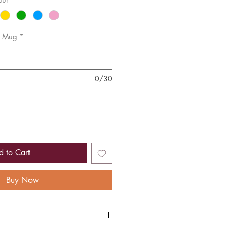
or Mug
*
0/30
d to Cart
Buy Now