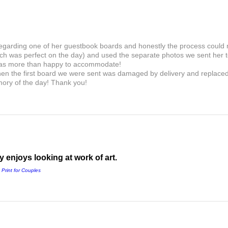
 regarding one of her guestbook boards and honestly the process could
ch was perfect on the day) and used the separate photos we sent her to
as more than happy to accommodate!
en the first board we were sent was damaged by delivery and replaced i
mory of the day! Thank you!
 enjoys looking at work of art.
 Print for Couples