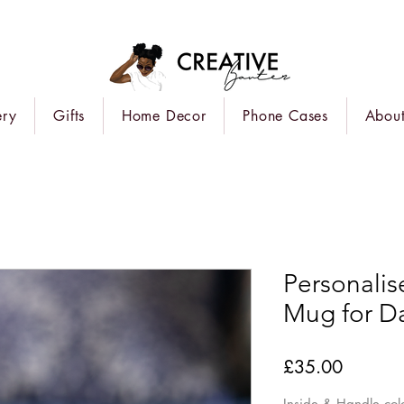
ery
Gifts
Home Decor
Phone Cases
About
Personalise
Mug for D
Price
£35.00
Inside & Handle col