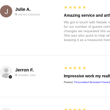
5
★★★★★
Julie A.
UNITED KINGDOM
Amazing service and art!
We got in touch with Natalie
for our number of guests (whi
changes we requested she w
She was also quick to help wh
keeping it as a treasured me
5
★★★★★
Jerron F.
DARWEN, ENG
Impressive work my really
Product:
Personalised Illustrated Framed
5
★★★★★