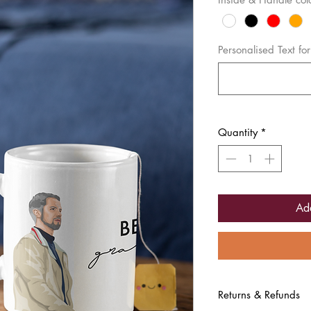
Personalised Text f
Quantity
*
Ad
Returns & Refunds