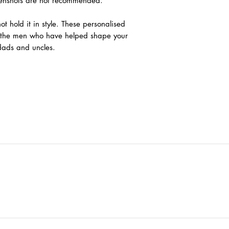
eenshots are not recommended.
ot hold it in style. These personalised
k the men who have helped shape your
ndads and uncles.