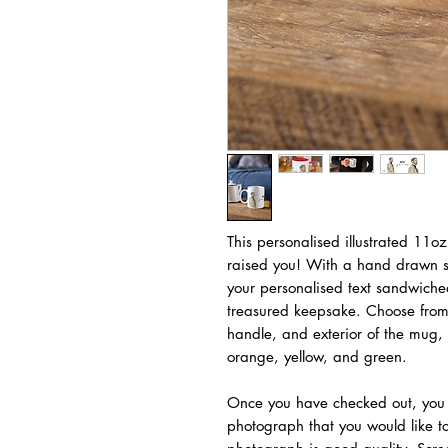
This personalised illustrated 11o
raised you! With a hand drawn sol
your personalised text sandwiche
treasured keepsake. Choose from a
handle, and exterior of the mug, 
orange, yellow, and green.
Once you have checked out, you 
photograph that you would like to 