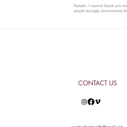
Natalie, I cannot thank you e
would strongly recommend Nat
CONTACT US
creativebantergifts@gmail.com