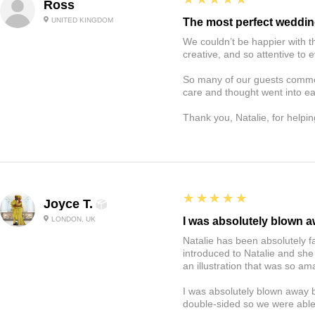
Ross
UNITED KINGDOM
The most perfect weddin
We couldn’t be happier with t
creative, and so attentive to e
So many of our guests commen
care and thought went into e
Thank you, Natalie, for helping
5
★★★★★
Joyce T.
LONDON, UK
I was absolutely blown 
Natalie has been absolutely f
introduced to Natalie and she
an illustration that was so 
I was absolutely blown away b
double-sided so we were able 