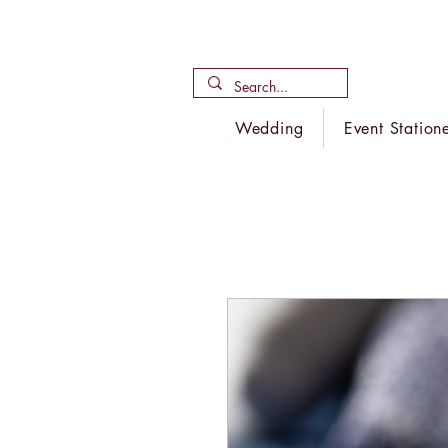
Wedding
Event Station