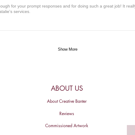
nough for your prompt responses and for doing such a great job! It real
alie's services.
Show More
ABOUT US
About Creative Banter
Reviews
Commissioned Artwork