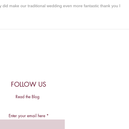
ly did make our traditional wedding even more fantastic thank you I
FOLLOW US
Read the Blog
Enter your email here