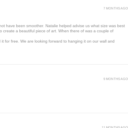
7 MONTHS AGO
 not have been smoother. Natalie helped advise us what size was best
 create a beautiful piece of art. When there of was a couple of
t for free. We are looking forward to hanging it on our wall and
9 MONTHS AGO
11 MONTHS AGO