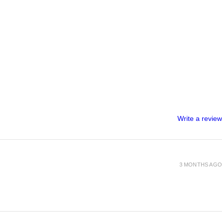
Write a review
3 MONTHS AGO