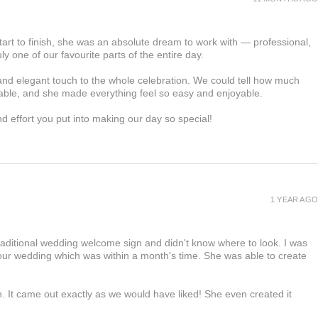
tart to finish, she was an absolute dream to work with — professional,
ly one of our favourite parts of the entire day.
d elegant touch to the whole celebration. We could tell how much
able, and she made everything feel so easy and enjoyable.
and effort you put into making our day so special!
1 YEAR AGO
raditional wedding welcome sign and didn't know where to look. I was
 our wedding which was within a month's time. She was able to create
.
n. It came out exactly as we would have liked! She even created it