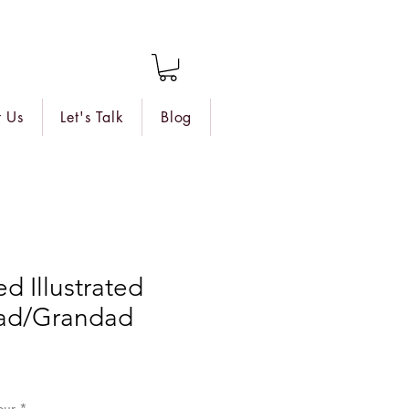
 Us
Let's Talk
Blog
d Illustrated
ad/Grandad
our
*