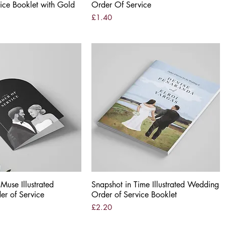
ice Booklet with Gold
Order Of Service
Price
£1.40
use Illustrated
Quick View
Snapshot in Time Illustrated Wedding
Quick View
r of Service
Order of Service Booklet
Price
£2.20