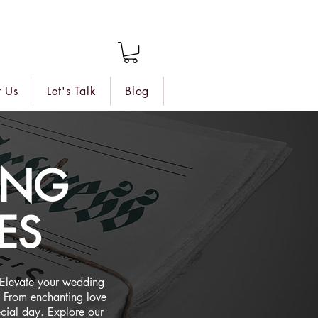
 Us
Let's Talk
Blog
ING
ES
 Elevate your wedding
 From enchanting love
ecial day. Explore our