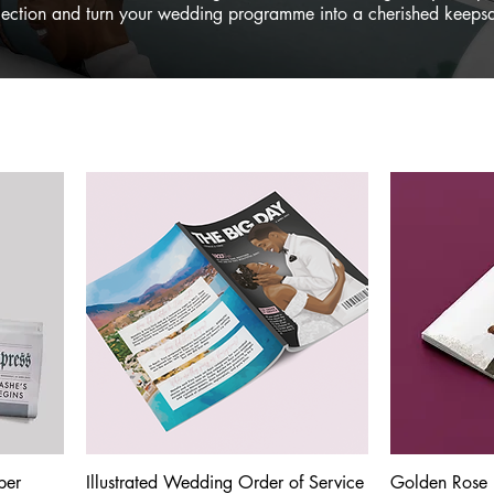
lection and turn your wedding programme into a cherished keeps
per
Illustrated Wedding Order of Service
Quick View
Golden Rose 