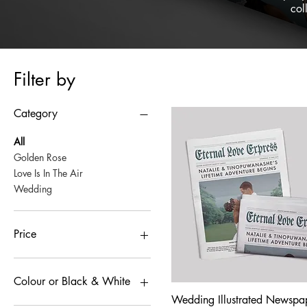
col
Filter by
Category
All
Golden Rose
Love Is In The Air
Wedding
Price
£1
£200
Colour or Black & White
Wedding Illustrated Newspa
Quick View