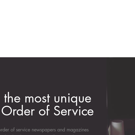
 the most unique
Order of Service
d order of service newspapers and magazines