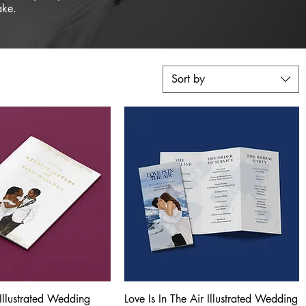
ake.
Sort by
Illustrated Wedding
Quick View
Love Is In The Air Illustrated Wedding
Quick View