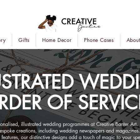
ery
Gifts
Home Decor
Phone Cases
About
LUSTRATED WEDD
RDER OF SERVIC
sonalised, illustrated wedding programmes at Creative Banter Art.
bespoke creations, including wedding newspapers and magazines.
ty features, our distinctive designs add a touch of magic to your sp