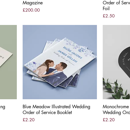
Magazine
Order of Serv
Foil
Price
£200.00
Price
£2.50
ing
Blue Meadow Illustrated Wedding
Quick View
Monochrome M
Order of Service Booklet
Wedding Orde
Price
Price
£2.20
£2.20