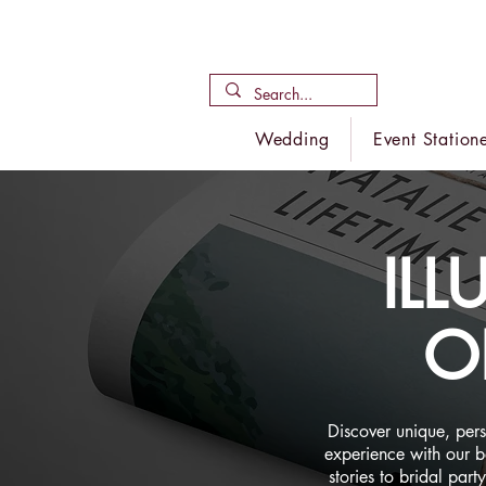
Wedding
Event Station
IL
O
Discover unique, per
experience with our 
stories to bridal par