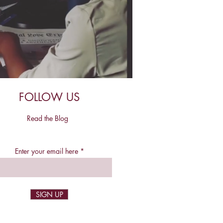
FOLLOW US
Read the Blog
Enter your email here
SIGN UP