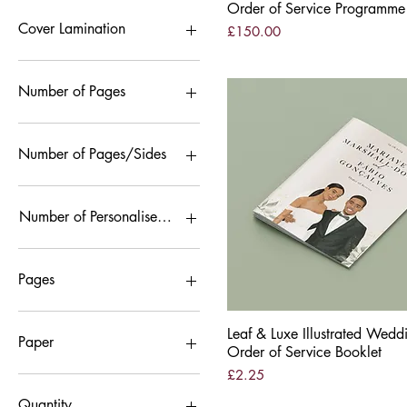
Black & White
Order of Service Programme
Colour
Cover Lamination
Price
£150.00
Gloss Lamination
Velvet Lamination
Number of Pages
12 Pages
16 pages
Number of Pages/Sides
8 pages
12 pages
4 pages
Number of Personalised Pages
8 pages
12 Pages/Sides
8 Pages/Sides
Pages
12 Pages
Leaf & Luxe Illustrated Wedd
Quick View
8 Pages
Paper
Order of Service Booklet
Price
£2.25
Nettuno
Recycled Silk
Quantity