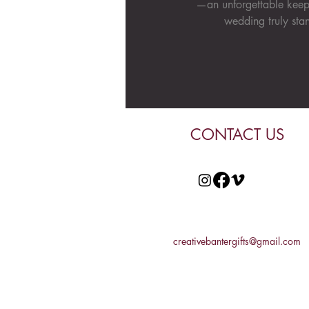
—an unforgettable keep
wedding truly stan
CONTACT US
creativebantergifts@gmail.com