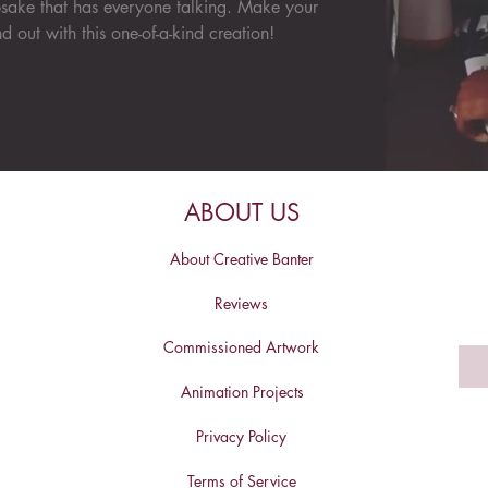
sake that has everyone talking. Make your
d out with this one-of-a-kind creation!
ABOUT US
About Creative Banter
Reviews
Commissioned Artwork
Animation Projects
Privacy Policy
Terms of Service