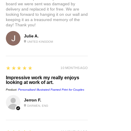
board we were sent was damaged by
delivery and replaced it for free. We are
looking forward to hanging it on our wall and
keeping it as a treasured memory of the
day! Thank you!
Julie A.
UNITED KINGDOM
5
★★★★★
10 MONTHS AGO
Impressive work my really enjoys
looking at work of art.
Product:
Personalised Illustrated Framed Print for Couples
Jerron F.
DARWEN, ENG