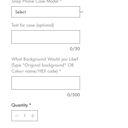
Snap Phone Case Model
*
Text for case (optional)
0/50
What Background Would you Like?
(Type "Original background" OR
Colour name/HEX code)
*
0/500
Quantity
*