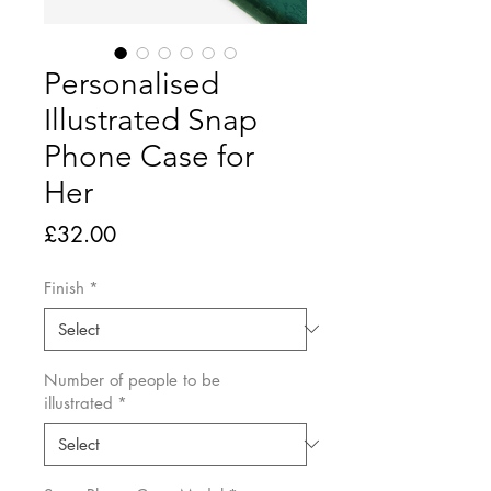
Personalised
Illustrated Snap
Phone Case for
Her
Price
£32.00
Finish
*
Number of people to be
illustrated
*