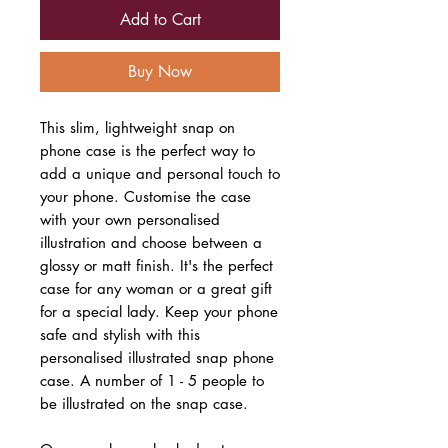
Add to Cart
Buy Now
This slim, lightweight snap on
phone case is the perfect way to
add a unique and personal touch to
your phone. Customise the case
with your own personalised
illustration and choose between a
glossy or matt finish. It's the perfect
case for any woman or a great gift
for a special lady. Keep your phone
safe and stylish with this
personalised illustrated snap phone
case. A number of 1 - 5 people to
be illustrated on the snap case.