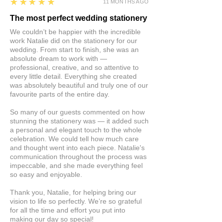
5
★★★★★
11 MONTHS AGO
The most perfect wedding stationery
We couldn’t be happier with the incredible
work Natalie did on the stationery for our
wedding. From start to finish, she was an
absolute dream to work with —
professional, creative, and so attentive to
every little detail. Everything she created
was absolutely beautiful and truly one of our
favourite parts of the entire day.
So many of our guests commented on how
stunning the stationery was — it added such
a personal and elegant touch to the whole
celebration. We could tell how much care
and thought went into each piece. Natalie's
communication throughout the process was
impeccable, and she made everything feel
so easy and enjoyable.
Thank you, Natalie, for helping bring our
vision to life so perfectly. We’re so grateful
for all the time and effort you put into
making our day so special!