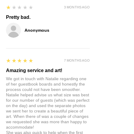
replacement sent to you.
Durable and shatterproof
1
★★★★★
3 MONTHS AGO
Matte or gloss finish
REACH, RoHS and TUVRheinland
Pretty bad.
certified
Anonymous
5
★★★★★
7 MONTHS AGO
Amazing service and art!
We got in touch with Natalie regarding one
of her guestbook boards and honestly the
process could not have been smoother.
Natalie helped advise us what size was best
for our number of guests (which was perfect
on the day) and used the separate photos
we sent her to create a beautiful piece of
art. When there of was a couple of changes
we requested she was more than happy to
accommodate!
She was also quick to help when the first