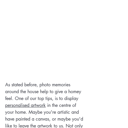
As stated before, photo memories 
around the house help to give a homey 
feel. One of our top tips, is to display 
personalised artwork
 in the centre of 
your home. Maybe you're artistic and 
have painted a canvas, or maybe you'd 
like to leave the artwork to us. Not only 