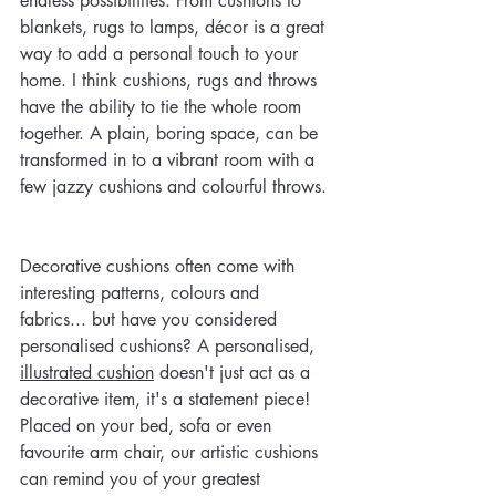
endless possibilities. From cushions to 
blankets, rugs to lamps, décor is a great 
way to add a personal touch to your 
home. I think cushions, rugs and throws 
have the ability to tie the whole room 
together. A plain, boring space, can be 
transformed in to a vibrant room with a 
few jazzy cushions and colourful throws. 
Decorative cushions often come with 
interesting patterns, colours and 
fabrics... but have you considered 
personalised cushions? A personalised, 
illustrated cushion
 doesn't just act as a 
decorative item, it's a statement piece! 
Placed on your bed, sofa or even 
favourite arm chair, our artistic cushions 
can remind you of your greatest 