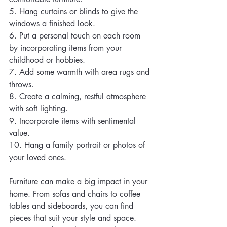
5. Hang curtains or blinds to give the 
windows a finished look.
6. Put a personal touch on each room 
by incorporating items from your 
childhood or hobbies.
7. Add some warmth with area rugs and 
throws.
8. Create a calming, restful atmosphere 
with soft lighting.
9. Incorporate items with sentimental 
value.
10. Hang a family portrait or photos of 
your loved ones.
Furniture can make a big impact in your 
home. From sofas and chairs to coffee 
tables and sideboards, you can find 
pieces that suit your style and space. 