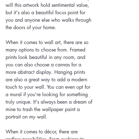
will this artwork hold sentimental value, 
but it's also a beautiful focus point for 
you and anyone else who walks through 
the doors of your home.
When it comes to wall art, there are so 
many options to choose from. Framed 
prints look beautiful in any room, and 
you can also choose a canvas for a 
more abstract display. Hanging prints 
are also a great way to add a modern 
touch to your wall. You can even opt for 
a mural if you’re looking for something 
truly unique. It's always been a dream of 
mine to trash the wallpaper paint a 
portrait on my wall. 
When it comes to décor, there are 