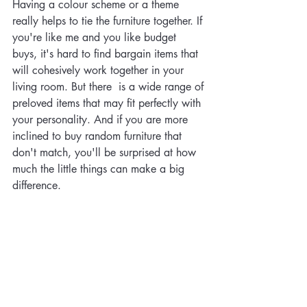
Having a colour scheme or a theme 
really helps to tie the furniture together. If 
you're like me and you like budget 
buys, it's hard to find bargain items that 
will cohesively work together in your 
living room. But there  is a wide range of 
preloved items that may fit perfectly with 
your personality. And if you are more 
inclined to buy random furniture that 
don't match, you'll be surprised at how 
much the little things can make a big 
difference.