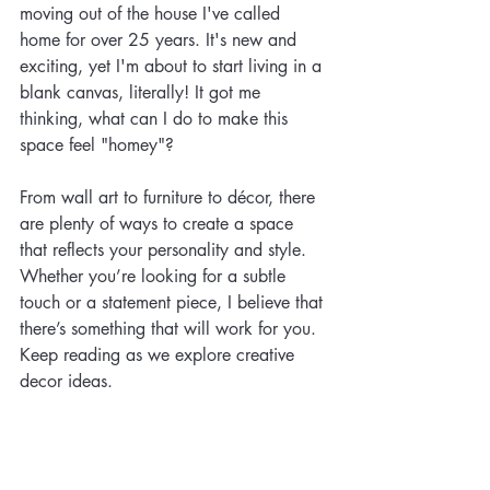
moving out of the house I've called 
home for over 25 years. It's new and 
exciting, yet I'm about to start living in a 
blank canvas, literally! It got me 
thinking, what can I do to make this 
space feel "homey"?   
From wall art to furniture to décor, there 
are plenty of ways to create a space 
that reflects your personality and style. 
Whether you’re looking for a subtle 
touch or a statement piece, I believe that 
there’s something that will work for you. 
Keep reading as we explore creative 
decor ideas.