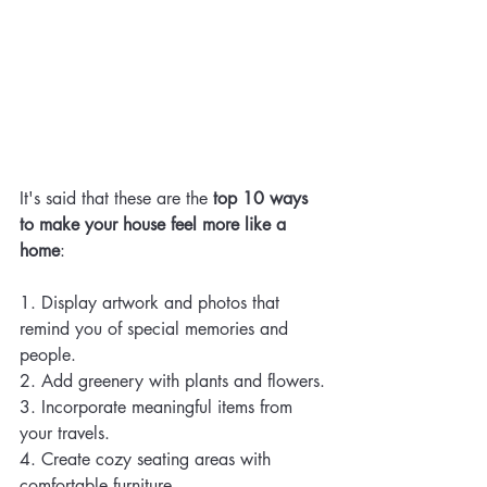
It's said that these are the 
top 10 ways 
to make your house feel more like a 
home
:
1. Display artwork and photos that 
remind you of special memories and 
people.
2. Add greenery with plants and flowers.
3. Incorporate meaningful items from 
your travels.
4. Create cozy seating areas with 
comfortable furniture.