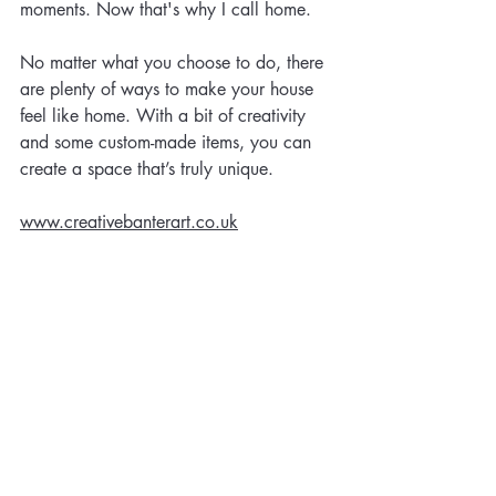
moments. Now that's why I call home.  
No matter what you choose to do, there 
are plenty of ways to make your house 
feel like home. With a bit of creativity 
and some custom-made items, you can 
create a space that’s truly unique. 
www.creativebanterart.co.uk