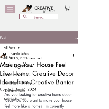
Post
All Posts
Natalie Jeffers
All Posts
Apr 9, 2023
3 min read
Making Your House Feel
Wedding Stationery
Like Home: Creative Decor
Creative Faith
Ideas from Creative Banter
Marriage & Dating
Updated:
Dec 16, 2024
Illustrated Gifts
Are you looking for creative home decor 
Artistic Journey
ideas? Do you want to make your house 
feel more like a home? I'm currently 