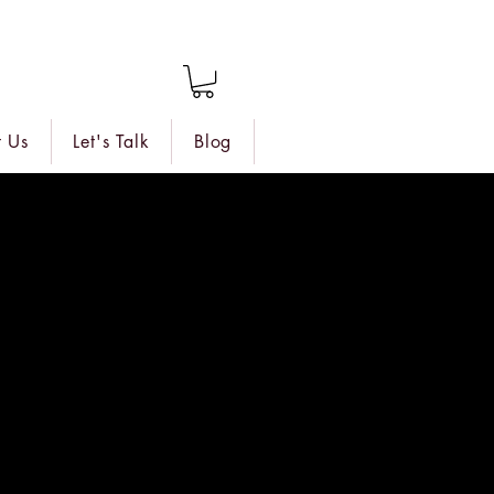
 Us
Let's Talk
Blog