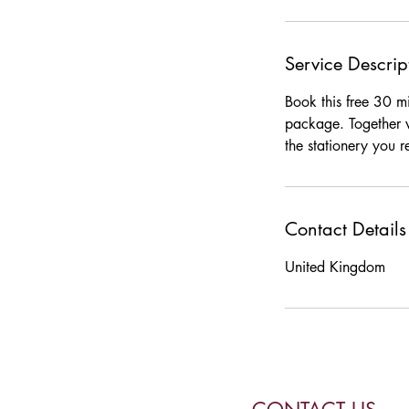
Service Descrip
Book this free 30 mi
package. Together w
the stationery you r
Contact Details
United Kingdom