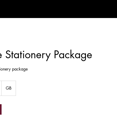
 Stationery Package
tionery package
GB