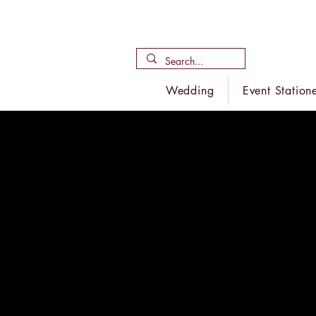
Wedding
Event Station