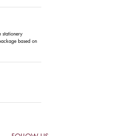
 stationery
a package based on