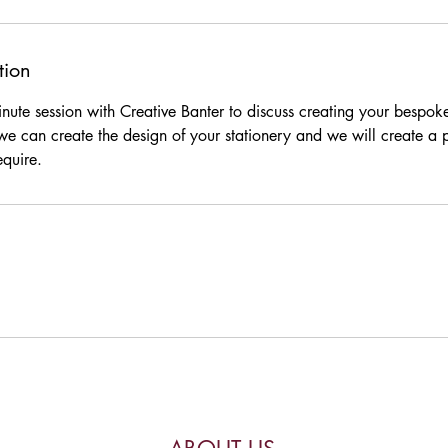
tion
nute session with Creative Banter to discuss creating your bespoke
e can create the design of your stationery and we will create 
equire.