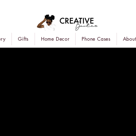
ery
Gifts
Home Decor
Phone Cases
About