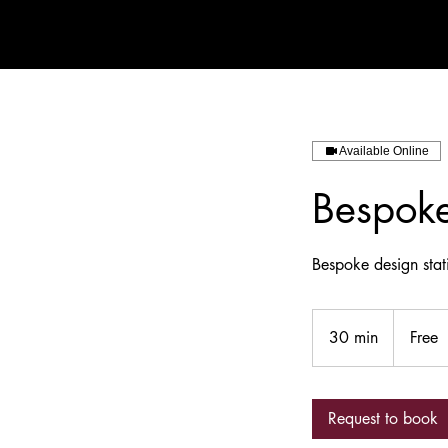
Available Online
Bespoke
Bespoke design sta
Free
30 min
3
Free
0
m
i
Request to book
n