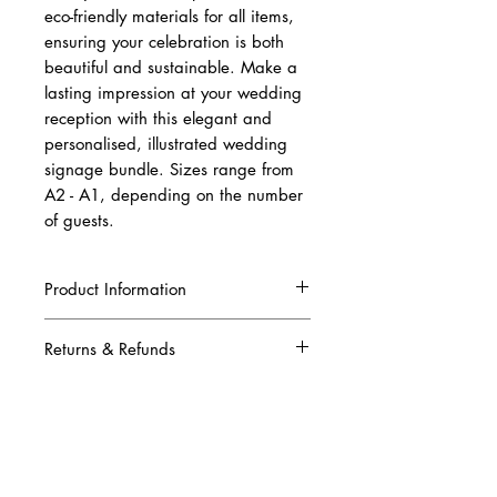
eco-friendly materials for all items,
ensuring your celebration is both
beautiful and sustainable. Make a
lasting impression at your wedding
reception with this elegant and
personalised, illustrated wedding
signage bundle. Sizes range from
A2 - A1, depending on the number
of guests.
Product Information
The package includes:
Returns & Refunds
One sided welcome sign (A2 for 150
or less guests, A1 for 200 or more guests)
Due to this being a complete custom order,
Double sided seating plan, one side
once your artwork has been produced and
including the table numbers/names,
printed, we are unable to refund your order.
guests names and illustration of the
Please ensure that all the information you
couple in their wedding attire. The back
have given to us is correct when placing
includes just the stunning illustration of the
your illustrated wedding reception signage
bride and groom in their wedding attire.