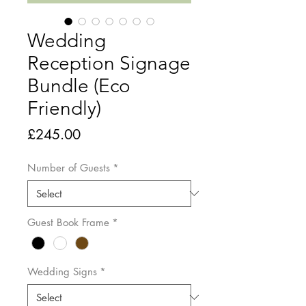
Wedding
Reception Signage
Bundle (Eco
Friendly)
Price
£245.00
Number of Guests
*
Guest Book Frame
*
Wedding Signs
*