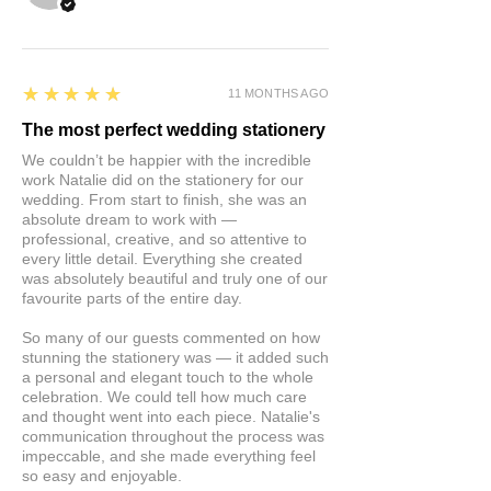
5
★★★★★
11 MONTHS AGO
The most perfect wedding stationery
We couldn’t be happier with the incredible
work Natalie did on the stationery for our
wedding. From start to finish, she was an
absolute dream to work with —
professional, creative, and so attentive to
every little detail. Everything she created
was absolutely beautiful and truly one of our
favourite parts of the entire day.
So many of our guests commented on how
stunning the stationery was — it added such
a personal and elegant touch to the whole
celebration. We could tell how much care
and thought went into each piece. Natalie's
communication throughout the process was
impeccable, and she made everything feel
so easy and enjoyable.