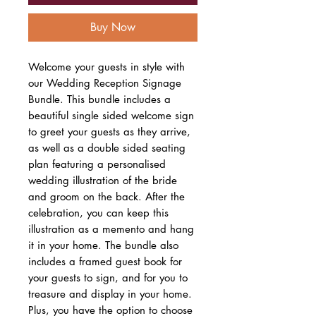
Buy Now
Welcome your guests in style with
our Wedding Reception Signage
Bundle. This bundle includes a
beautiful single sided welcome sign
to greet your guests as they arrive,
as well as a double sided seating
plan featuring a personalised
wedding illustration of the bride
and groom on the back. After the
celebration, you can keep this
illustration as a memento and hang
it in your home. The bundle also
includes a framed guest book for
your guests to sign, and for you to
treasure and display in your home.
Plus, you have the option to choose