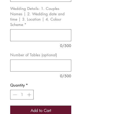
Wedding Details: 1. Couples
Names | 2. Wedding date and
time | 3. Location | 4. Colour
Scheme
*
0/500
Number of Tables (optional)
0/500
Quantity
*
Add to Cart