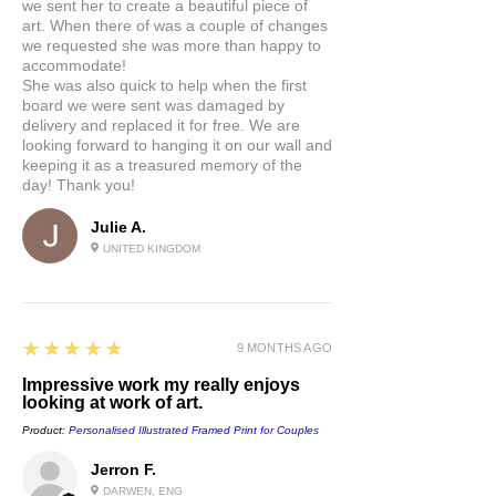
we sent her to create a beautiful piece of
artwork:
art. When there of was a couple of changes
A premium quality heavyweight fine art print
we requested she was more than happy to
material with a smooth, clean finish. This
accommodate!
museum-quality paper is extremely consistent
She was also quick to help when the first
and works perfectly with illustrations.
board we were sent was damaged by
delivery and replaced it for free. We are
looking forward to hanging it on our wall and
keeping it as a treasured memory of the
day! Thank you!
Julie A.
UNITED KINGDOM
5
★★★★★
9 MONTHS AGO
Impressive work my really enjoys
looking at work of art.
Product:
Personalised Illustrated Framed Print for Couples
Jerron F.
DARWEN, ENG