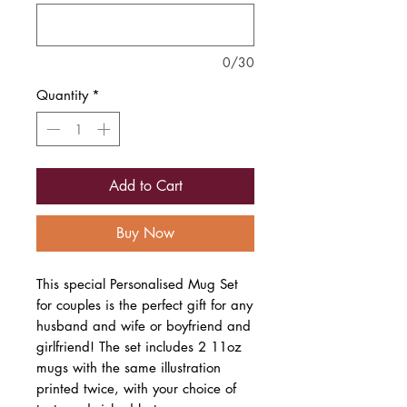
0/30
Quantity
*
Add to Cart
Buy Now
This special Personalised Mug Set
for couples is the perfect gift for any
husband and wife or boyfriend and
girlfriend! The set includes 2 11oz
mugs with the same illustration
printed twice, with your choice of