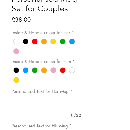
Set for Couples
Price
£38.00
Inside & Handle colour for Her
*
Inside & Handle colour for Him
*
Personalised Text for Her Mug
*
0/30
Personalised Text for His Mug
*