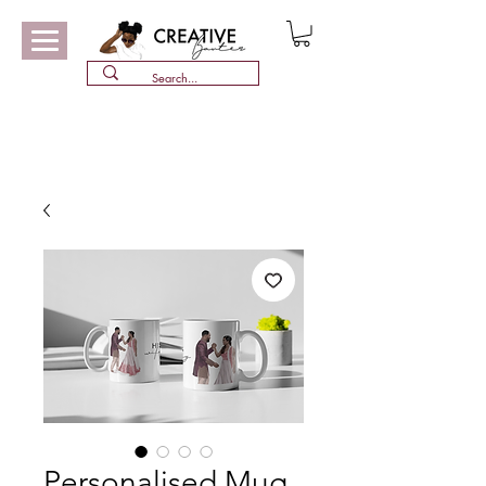
Personalised Mug