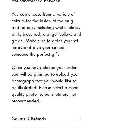
text sandwiched between.
You can choose from a variety of
colours for the inside of the mug
and handle, including white, black,
pink, blue, red, orange, yellow, and
green. Make sure to order your set
today and give your special
someone the perfect gift.
Once you have placed your order,
you will be promted to upload your
photograph that you would like to
be illustrated. Please select a good
quality photo, screenshots are not
recommended.
Returns & Refunds
Due to this being a complete custom order,