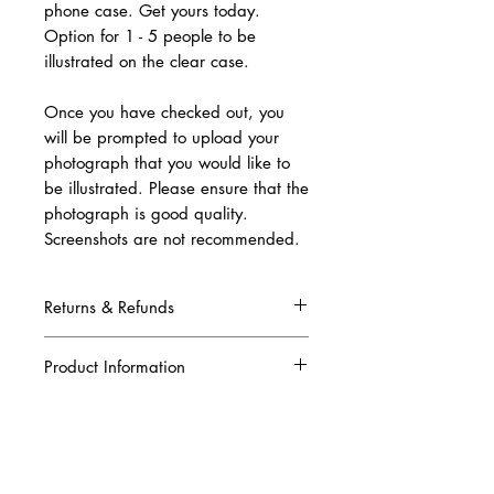
phone case. Get yours today.
Option for 1 - 5 people to be
illustrated on the clear case.
Once you have checked out, you
will be prompted to upload your
photograph that you would like to
be illustrated. Please ensure that the
photograph is good quality.
Screenshots are not recommended.
Returns & Refunds
Due to this being a complete custom order,
once your artwork has been produced and
Product Information
printed, we are unable to refund your order.
Please ensure that all the information you
Our clear personalised phone case is
have given to us is correct when placing your
manufactured for durability to protect from
order. A digital copy of the artwork will be
bumps and scratches. This co-mold case is
sent to your email in order for you to
made from thermoplastic polyurethane and
approve it before we print it.
crystal polycarbonate making it sturdy and