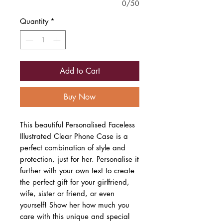
0/50
Quantity
*
Add to Cart
Buy Now
This beautiful Personalised Faceless
Illustrated Clear Phone Case is a
perfect combination of style and
protection, just for her. Personalise it
further with your own text to create
the perfect gift for your girlfriend,
wife, sister or friend, or even
yourself! Show her how much you
care with this unique and special