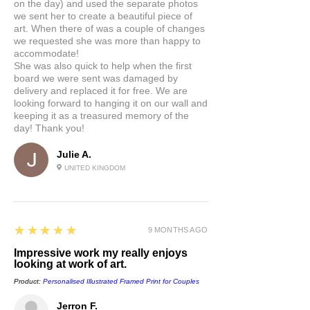
on the day) and used the separate photos
we sent her to create a beautiful piece of
art. When there of was a couple of changes
we requested she was more than happy to
accommodate!
She was also quick to help when the first
board we were sent was damaged by
delivery and replaced it for free. We are
looking forward to hanging it on our wall and
keeping it as a treasured memory of the
day! Thank you!
Julie A.
UNITED KINGDOM
5
★★★★★
9 MONTHS AGO
Impressive work my really enjoys
looking at work of art.
Product:
Personalised Illustrated Framed Print for Couples
Jerron F.