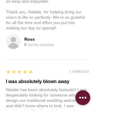
so easy and enjoyable.
Thank you, Natalie, for helping bring our
vision to life so perfectly. We’re so grateful
for all the time and effort you put into
making our day so special!
Ross
UNITED KINGDOM
5
★★★★★
1 YEAR AGO
I was absolutely blown away
Natalie has been absolutely fantastic! I was
desperately looking for someone who could
design our traditional wedding welcome sign
and didn't know where to look. I was
introduced to Natalie and she was able to
get back to me so quickly regarding our
welcome sign for our wedding which was
within a month's time. She was able to
create an illustration that was so amazing