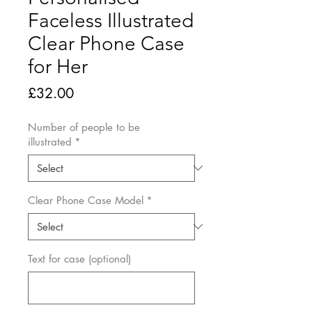
Faceless Illustrated
Clear Phone Case
for Her
Price
£32.00
Number of people to be
illustrated
*
Clear Phone Case Model
*
Text for case (optional)