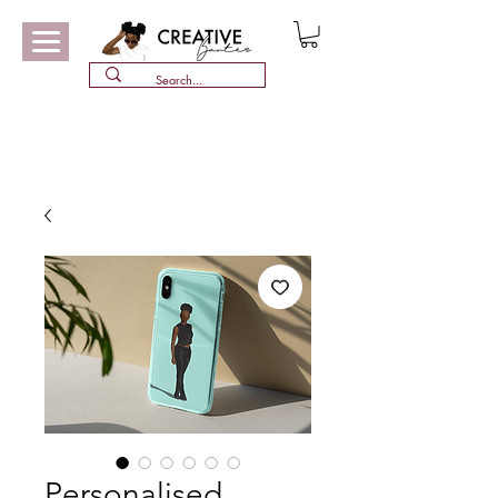
Personalised