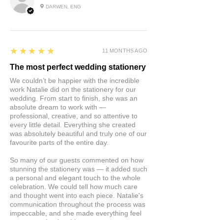
DARWEN, ENG
5
★★★★★
11 MONTHS AGO
The most perfect wedding stationery
We couldn’t be happier with the incredible
work Natalie did on the stationery for our
wedding. From start to finish, she was an
absolute dream to work with —
professional, creative, and so attentive to
every little detail. Everything she created
was absolutely beautiful and truly one of our
favourite parts of the entire day.
So many of our guests commented on how
stunning the stationery was — it added such
a personal and elegant touch to the whole
celebration. We could tell how much care
and thought went into each piece. Natalie's
communication throughout the process was
impeccable, and she made everything feel