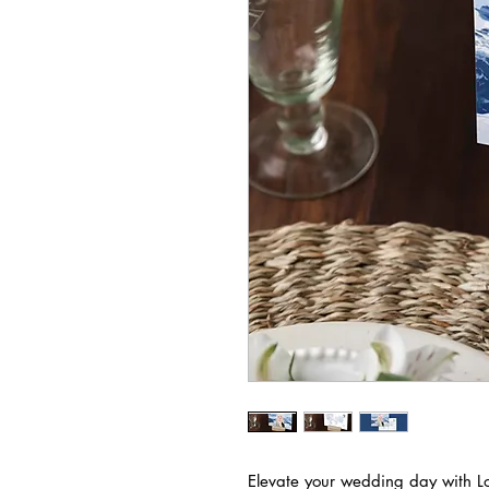
Elevate your wedding day with Lov