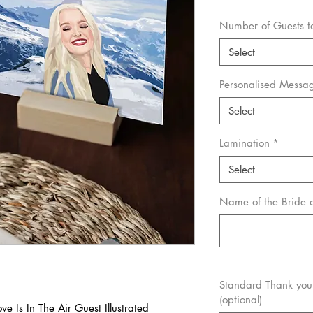
Number of Guests to 
Select
Personalised Messa
Select
Lamination
*
Select
Name of the Bride
Standard Thank you 
(optional)
e Is In The Air Guest Illustrated