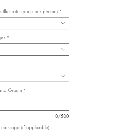
Illustrate (price per person)
*
ges
*
 and Groom
*
0/500
message (if applicable)