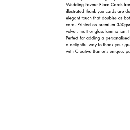
Wedding Favour Place Cards from
illustrated thank you cards are de
elegant touch that doubles as b
card. Printed on premium 350gsm 
velvet, matt or gloss lamination, 
Perfect for adding a personalise
a delightful way to thank your g
with Creative Banter's unique, pe