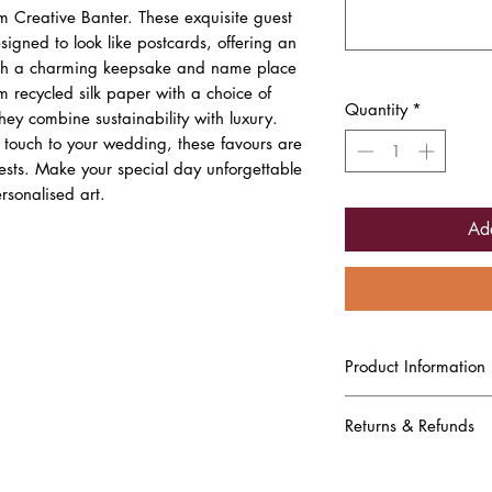
 Creative Banter. These exquisite guest
signed to look like postcards, offering an
oth a charming keepsake and name place
recycled silk paper with a choice of
Quantity
*
they combine sustainability with luxury.
d touch to your wedding, these favours are
uests. Make your special day unforgettable
rsonalised art.
Ad
Product Information
A6 guest illustrated weddi
of each guest, their nam
Returns & Refunds
bride and groom.
Printed on Recycled Silk
Due to this being a comp
friendly choice. The clean
been produced and printe