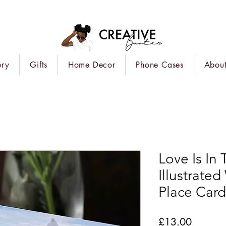
ery
Gifts
Home Decor
Phone Cases
About
Love Is In
Illustrate
Place Card
Price
£13.00