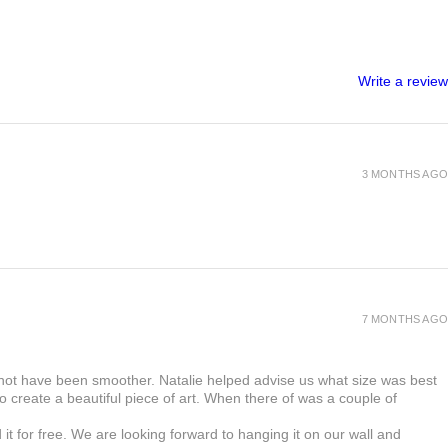
nvitations. It is affordable and Recyclable,
 information you have given to us is
ee and Wood-free. It is available with a
 order. A digital copy of the artwork will
nated finish. Velvet lamination gives a soft,
order for you to approve it before we print
shine finish. Perfect for guests as a
Write a review
 place card.
uld like to cancel your order before the
e able to receive a partial refund.
production of your order, please contact us
l seek to resolve the issue.
3 MONTHS AGO
7 MONTHS AGO
 not have been smoother. Natalie helped advise us what size was best
 create a beautiful piece of art. When there of was a couple of
t for free. We are looking forward to hanging it on our wall and