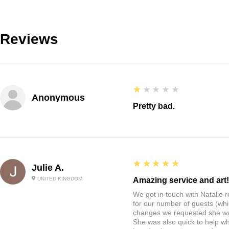
Reviews
1
★★★★★
Anonymous
Pretty bad.
5
★★★★★
Julie A.
UNITED KINGDOM
Amazing service and art!
We got in touch with Natalie
for our number of guests (whi
changes we requested she w
She was also quick to help wh