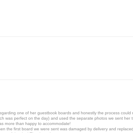
sharp, defined finish to i
Please ensure that all the
FSC certified, Chlorine-fr
correct when placing your
matt, gloss or velvet lami
be sent to your email in 
touchable texture and non-
it.
wedding favour and name
If you for some reason wo
printing stage, you will b
If there is a fault in the 
within 30 days and we wil
 regarding one of her guestbook boards and honestly the process could
ch was perfect on the day) and used the separate photos we sent her to
as more than happy to accommodate!
en the first board we were sent was damaged by delivery and replaced i