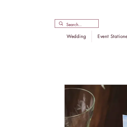
Wedding
Event Station