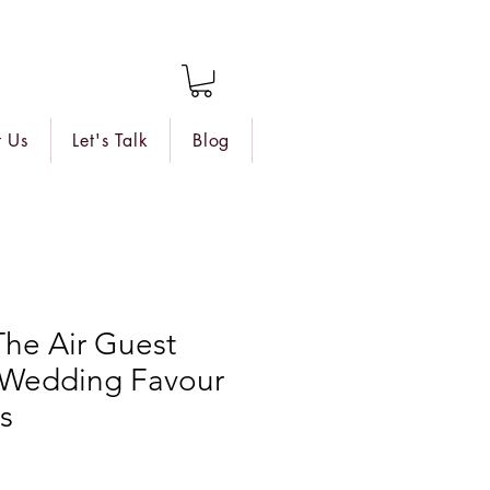
 Us
Let's Talk
Blog
 The Air Guest
d Wedding Favour
s