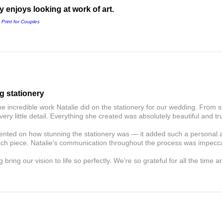
 enjoys looking at work of art.
 Print for Couples
g stationery
he incredible work Natalie did on the stationery for our wedding. From s
very little detail. Everything she created was absolutely beautiful and tru
ted on how stunning the stationery was — it added such a personal an
ach piece. Natalie's communication throughout the process was impecc
 bring our vision to life so perfectly. We’re so grateful for all the time 