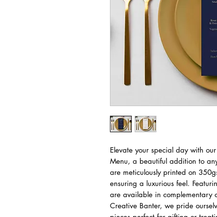
Elevate your special day with our
Menu, a beautiful addition to a
are meticulously printed on 350g
ensuring a luxurious feel. Featur
are available in complementary c
Creative Banter, we pride ourselv
pieces perfect for gifting or trea