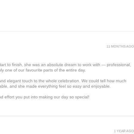
11 MONTHS AGO
tart to finish, she was an absolute dream to work with — professional,
ly one of our favourite parts of the entire day.
d elegant touch to the whole celebration. We could tell how much
able, and she made everything feel so easy and enjoyable.
and effort you put into making our day so special!
1 YEAR AGO