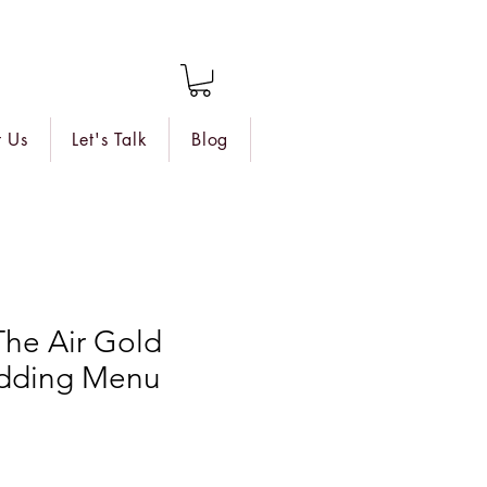
 Us
Let's Talk
Blog
 The Air Gold
dding Menu