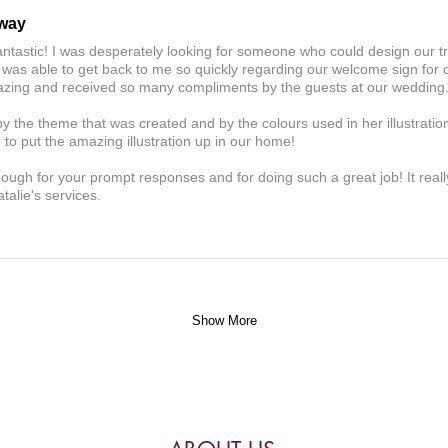
away
antastic! I was desperately looking for someone who could design our t
 was able to get back to me so quickly regarding our welcome sign for
amazing and received so many compliments by the guests at our wedding
y the theme that was created and by the colours used in her illustratio
to put the amazing illustration up in our home!
nough for your prompt responses and for doing such a great job! It real
alie's services.
Show More