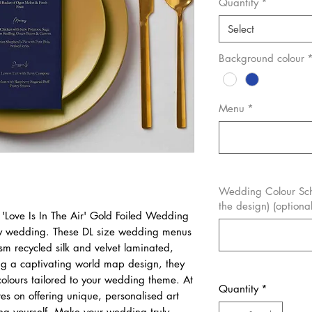
Quantity
*
Select
Background colour
Menu
*
Wedding Colour Sch
the design) (optional
 'Love Is In The Air' Gold Foiled Wedding
ny wedding. These DL size wedding menus
sm recycled silk and velvet laminated,
ing a captivating world map design, they
olours tailored to your wedding theme. At
Quantity
*
es on offering unique, personalised art
ting yourself. Make your wedding truly