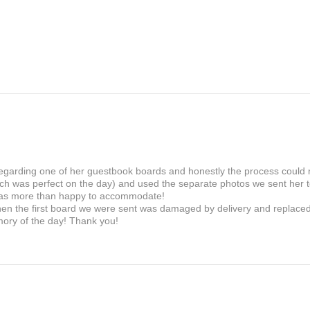
If there is a fault in the
within 30 days and we wi
 regarding one of her guestbook boards and honestly the process could
ch was perfect on the day) and used the separate photos we sent her to
as more than happy to accommodate!
en the first board we were sent was damaged by delivery and replaced i
mory of the day! Thank you!