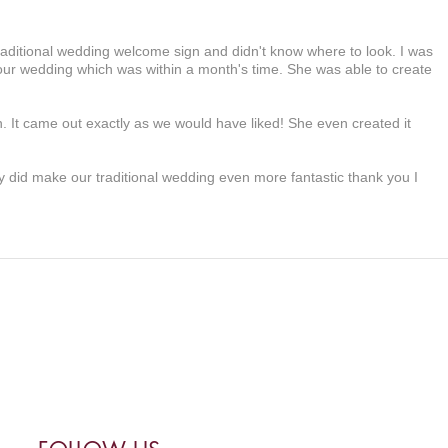
raditional wedding welcome sign and didn't know where to look. I was
 our wedding which was within a month's time. She was able to create
.
n. It came out exactly as we would have liked! She even created it
ly did make our traditional wedding even more fantastic thank you I