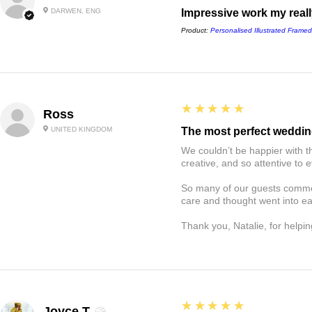
DARWEN, ENG
Impressive work my really
Product:
Personalised Illustrated Framed
5
★★★★★
Ross
UNITED KINGDOM
The most perfect weddin
We couldn’t be happier with t
creative, and so attentive to e
So many of our guests commen
care and thought went into e
Thank you, Natalie, for helping
5
★★★★★
Joyce T.