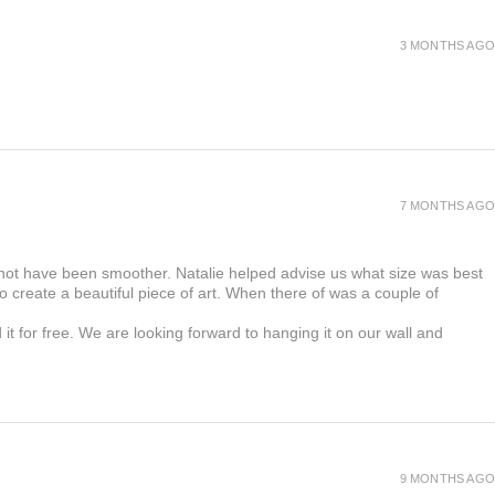
 production of your menus, please contact us
ll have a replacement sent to you.
3 MONTHS AGO
7 MONTHS AGO
 not have been smoother. Natalie helped advise us what size was best
 create a beautiful piece of art. When there of was a couple of
t for free. We are looking forward to hanging it on our wall and
9 MONTHS AGO