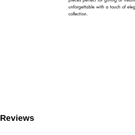
unforgettable with a touch of el
collection.
Reviews