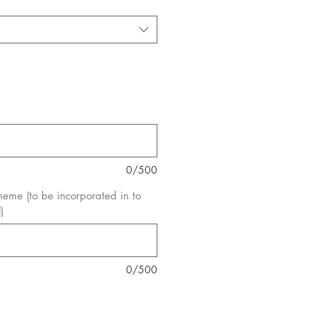
*
0/500
eme (to be incorporated in to
)
0/500