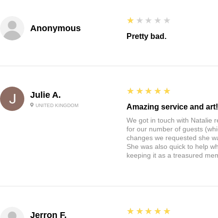
1
★★★★★
Anonymous
Pretty bad.
5
★★★★★
Julie A.
UNITED KINGDOM
Amazing service and art!
We got in touch with Natalie
for our number of guests (whi
changes we requested she w
She was also quick to help wh
keeping it as a treasured me
5
★★★★★
Jerron F.