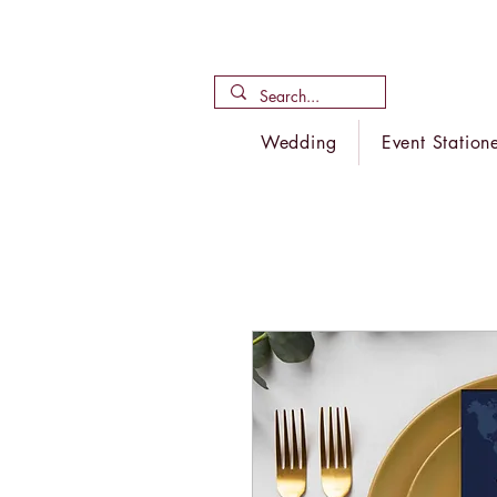
Wedding
Event Station