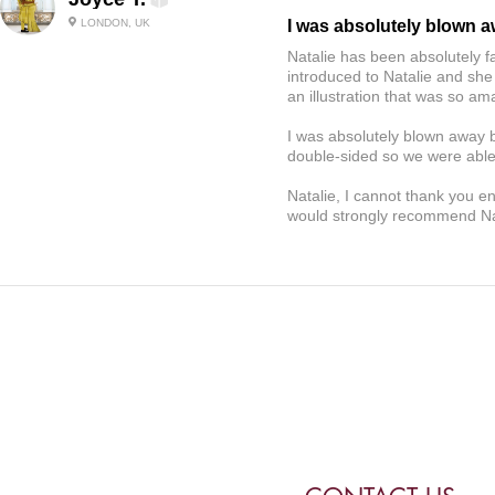
LONDON, UK
I was absolutely blown 
Natalie has been absolutely f
introduced to Natalie and she
an illustration that was so 
I was absolutely blown away b
double-sided so we were able 
Natalie, I cannot thank you e
would strongly recommend Nat