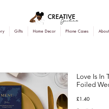
ery
Gifts
Home Decor
Phone Cases
About
Love Is In
Foiled We
Price
£1.40