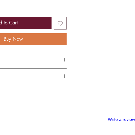
d to Cart
Buy Now
gold foiled menu
per, manufactured sustainably with 100%
lete custom order, once your artwork has
 soft, touchable texture and non-shine
ed, we are unable to refund your wedding
 all the information you have given to us
our order. A digital copy of the artwork
l in order for you to approve it before we
Write a review
ould like to cancel your wedding menus
 you will be able to receive a partial