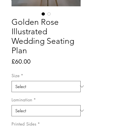
Golden Rose
Illustrated
Wedding Seating
Plan
Price
£60.00
Size
*
Lamination
*
Printed Sides
*