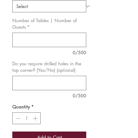
Number of Tables | Number of
Guests
*
0/500
Do you require drilled holes in the
top corner? (Yes/No) (optional)
0/500
Quantity
*
Add to Cart