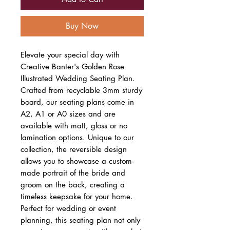
Buy Now
Elevate your special day with
Creative Banter's Golden Rose
Illustrated Wedding Seating Plan.
Crafted from recyclable 3mm sturdy
board, our seating plans come in
A2, A1 or A0 sizes and are
available with matt, gloss or no
lamination options. Unique to our
collection, the reversible design
allows you to showcase a custom-
made portrait of the bride and
groom on the back, creating a
timeless keepsake for your home.
Perfect for wedding or event
planning, this seating plan not only