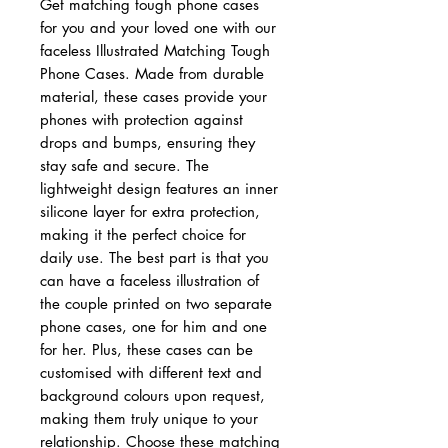
Get matching tough phone cases
for you and your loved one with our
faceless Illustrated Matching Tough
Phone Cases. Made from durable
material, these cases provide your
phones with protection against
drops and bumps, ensuring they
stay safe and secure. The
lightweight design features an inner
silicone layer for extra protection,
making it the perfect choice for
daily use. The best part is that you
can have a faceless illustration of
the couple printed on two separate
phone cases, one for him and one
for her. Plus, these cases can be
customised with different text and
background colours upon request,
making them truly unique to your
relationship. Choose these matching