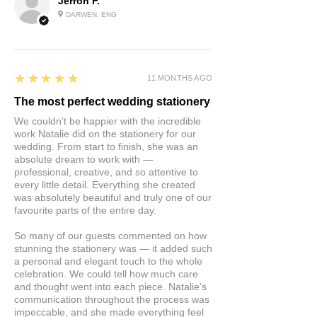
Jerron F.
DARWEN, ENG
5
★★★★★
11 MONTHS AGO
The most perfect wedding stationery
We couldn’t be happier with the incredible
work Natalie did on the stationery for our
wedding. From start to finish, she was an
absolute dream to work with —
professional, creative, and so attentive to
every little detail. Everything she created
was absolutely beautiful and truly one of our
favourite parts of the entire day.
So many of our guests commented on how
stunning the stationery was — it added such
a personal and elegant touch to the whole
celebration. We could tell how much care
and thought went into each piece. Natalie's
communication throughout the process was
impeccable, and she made everything feel