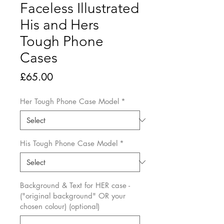
Faceless Illustrated
His and Hers
Tough Phone
Cases
Price
£65.00
Her Tough Phone Case Model
*
His Tough Phone Case Model
*
Background & Text for HER case -
("original background" OR your
chosen colour) (optional)