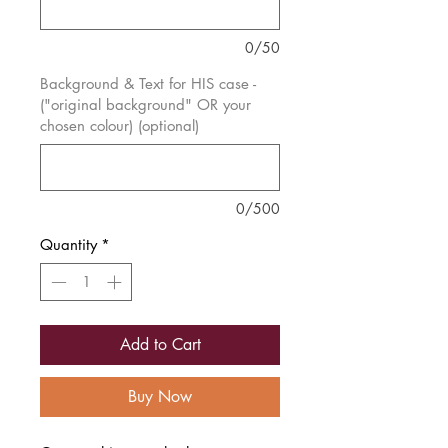
0/50
Background & Text for HIS case -
("original background" OR your
chosen colour) (optional)
0/500
Quantity
*
Add to Cart
Buy Now