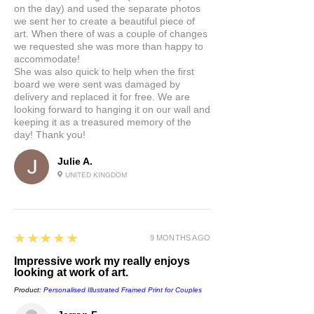
on the day) and used the separate photos
we sent her to create a beautiful piece of
art. When there of was a couple of changes
we requested she was more than happy to
accommodate!
She was also quick to help when the first
board we were sent was damaged by
delivery and replaced it for free. We are
looking forward to hanging it on our wall and
keeping it as a treasured memory of the
day! Thank you!
Julie A.
UNITED KINGDOM
5
★★★★★
9 MONTHS AGO
Impressive work my really enjoys
looking at work of art.
Product:
Personalised Illustrated Framed Print for Couples