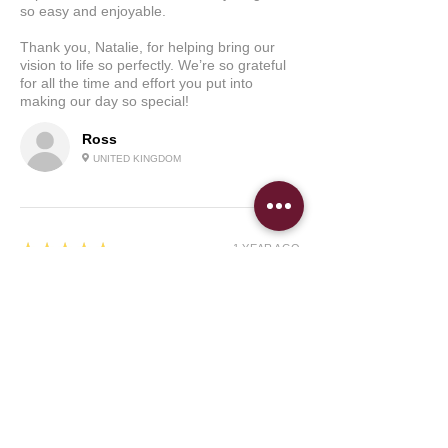
so easy and enjoyable.
Thank you, Natalie, for helping bring our
vision to life so perfectly. We’re so grateful
for all the time and effort you put into
making our day so special!
Ross
UNITED KINGDOM
5
★★★★★
1 YEAR AGO
I was absolutely blown away
Natalie has been absolutely fantastic! I was
desperately looking for someone who could
design our traditional wedding welcome sign
and didn't know where to look. I was
introduced to Natalie and she was able to
get back to me so quickly regarding our
welcome sign for our wedding which was
within a month's time. She was able to