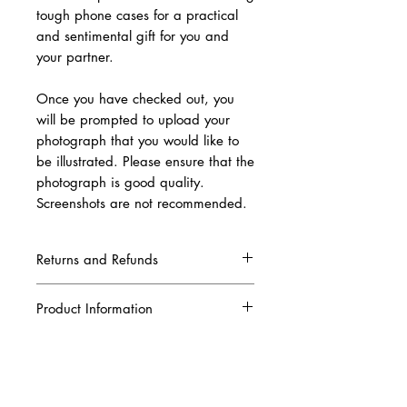
tough phone cases for a practical
and sentimental gift for you and
your partner.
Once you have checked out, you
will be prompted to upload your
photograph that you would like to
be illustrated. Please ensure that the
photograph is good quality.
Screenshots are not recommended.
Returns and Refunds
Due to this being a complete custom order,
once your artwork has been produced and
Product Information
printed, we are unable to refund your order.
Please ensure that all the information you
Our tough phone case is designed to be
have given to us is correct when placing your
durable, featuring a dual layered material for
order. A digital copy of the artwork will be
extra protection. The outer coat is made from
sent to your email in order for you to
specialist impact resistant plastic which is
approve it before we print it.
extremely strong and lightweight. A black